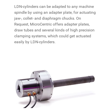
LDN-cylinders can be adapted to any machine
spindle by using an adapter plate, for actuating
jaw-, collet- and diaphragm chucks. On
Request, MicroCentric offers adapter plates,
draw tubes and several kinds of high precision
clamping systems, which could get actuated
easily by LDN-cylinders.