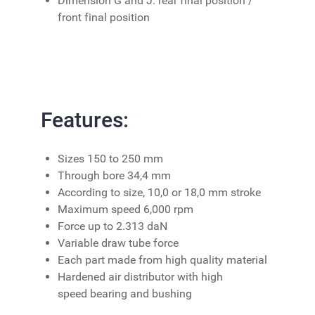
Dimension G and J: rear final position /
front final position
Features:
Sizes 150 to 250 mm
Through bore 34,4 mm
According to size, 10,0 or 18,0 mm stroke
Maximum speed 6,000 rpm
Force up to 2.313 daN
Variable draw tube force
Each part made from high quality material
Hardened air distributor with high
speed bearing and bushing