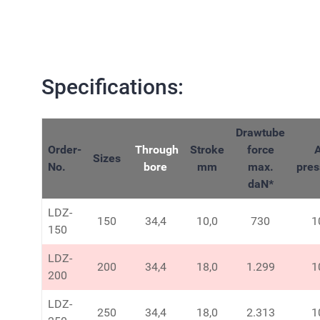
Specifications:
Drawtube
Order-
Through
Stroke
force
A
Sizes
No.
bore
mm
max.
pres
daN
*
LDZ-
150
34,4
10,0
730
1
150
LDZ-
200
34,4
18,0
1.299
1
200
LDZ-
250
34,4
18,0
2.313
1