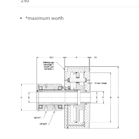
250
*maximum worth