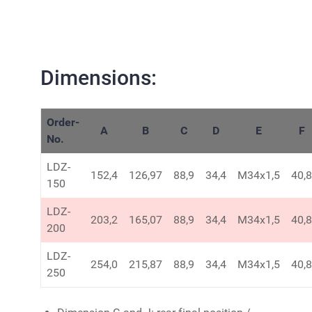
Dimensions:
Order-
A
B
C
D
E
F
No.
LDZ-
152,4
126,97
88,9
34,4
M34x1,5
40,8
150
LDZ-
203,2
165,07
88,9
34,4
M34x1,5
40,8
200
LDZ-
254,0
215,87
88,9
34,4
M34x1,5
40,8
250