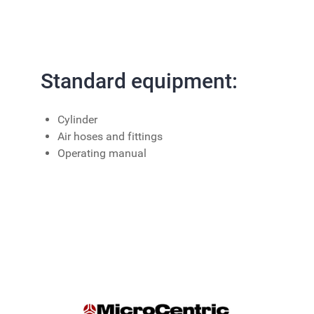
Standard equipment:
Cylinder
Air hoses and fittings
Operating manual