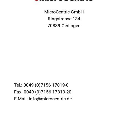
MicroCentric GmbH
Ringstrasse 134
70839 Gerlingen
Tel.: 0049 (0)7156 17819-0
Fax: 0049 (0)7156 17819-20
E-Mail: info@microcentric.de